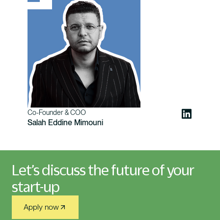
Co-Founder & COO
Salah Eddine Mimouni
Let’s discuss the future of your
start-up
Apply now