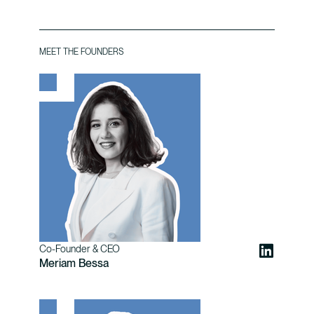
MEET THE FOUNDERS
Co-Founder & CEO
Meriam Bessa