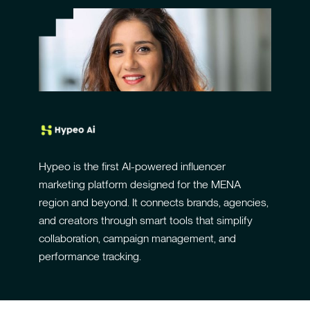
Hypeo is the first AI-powered influencer
marketing platform designed for the MENA
region and beyond. It connects brands, agencies,
and creators through smart tools that simplify
collaboration, campaign management, and
performance tracking.