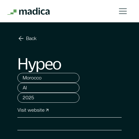
Back
Hypeo
Morocco
AI
2025
Visit website