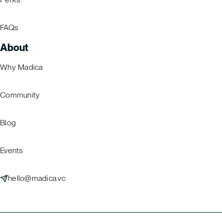
FAQs
About
Why Madica
Community
Blog
Events
hello@madica.vc