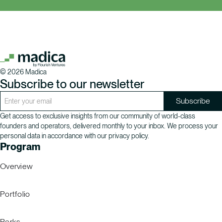
©
2026
Madica
Subscribe to our newsletter
Get access to exclusive insights from our community of world-class
founders and operators, delivered monthly to your inbox. We process your
personal data in accordance with our privacy policy.
Program
Overview
Portfolio
Perks