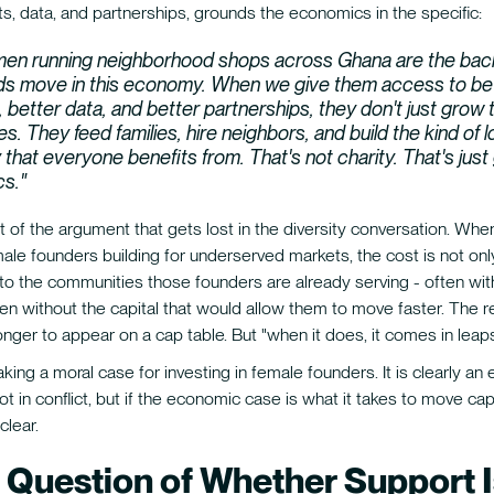
s, data, and partnerships, grounds the economics in the specific:
en running neighborhood shops across Ghana are the bac
s move in this economy. When we give them access to be
 better data, and better partnerships, they don't just grow t
s. They feed families, hire neighbors, and build the kind of l
hat everyone benefits from. That's not charity. That's jus
s."
rt of the argument that gets lost in the diversity conversation. Whe
le founders building for underserved markets, the cost is not onl
s to the communities those founders are already serving - often wit
en without the capital that would allow them to move faster. The r
onger to appear on a cap table. But "when it does, it comes in lea
ing a moral case for investing in female founders. It is clearly an
t in conflict, but if the economic case is what it takes to move capit
clear.
 Question of Whether Support I