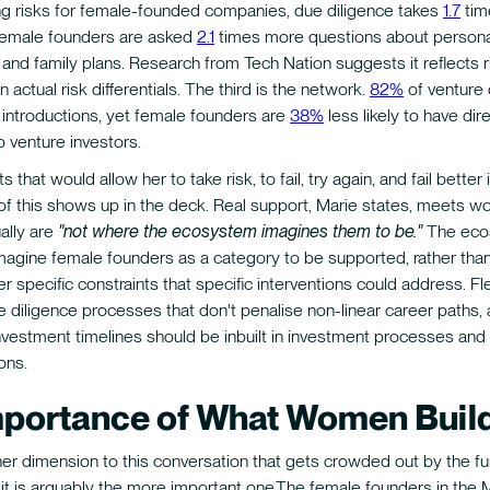
ng risks for female-founded companies, due diligence takes
1.7
tim
female founders are asked
2.1
times more questions about persona
nd family plans. Research from Tech Nation suggests it reflects r
n actual risk differentials. The third is the network.
82%
of venture
introductions, yet female founders are
38%
less likely to have dir
o venture investors.
 that would allow her to take risk, to fail, try again, and fail better is
 of this shows up in the deck. Real support, Marie states, meets
ually are
"not where the ecosystem imagines them to be."
The eco
magine female founders as a category to be supported, rather than
r specific constraints that specific interventions could address. Fle
e diligence processes that don't penalise non-linear career paths,
nvestment timelines should be inbuilt in investment processes and 
ons.
mportance of What Women Buil
her dimension to this conversation that gets crowded out by the f
d it is arguably the more important one.The female founders in the