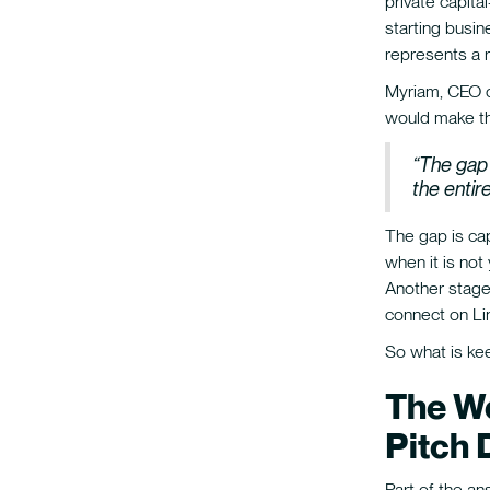
private capit
starting busin
represents a r
Myriam, CEO of
would make th
“The gap 
the enti
The gap is ca
when it is not
Another stage 
connect on Li
So what is ke
The We
Pitch 
Part of the an