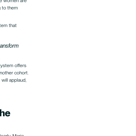
ere women are
g to them
stem that
transform
system offers
nother cohort.
will applaud,
the
early. Marie-