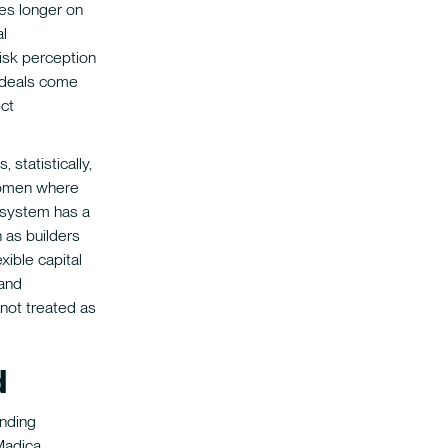
es longer on
l
isk perception
 deals come
ect
, statistically,
 women where
system has a
 as builders
xible capital
 and
not treated as
d
unding
 Madica