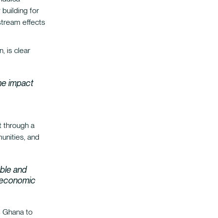
building for
tream effects
, is clear
he impact
t through a
munities, and
ble and
d economic
s Ghana to