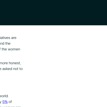
iatives are
and the
 of the women
 more honest,
e asked not to
world.
ly
5%
of