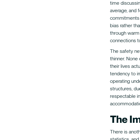
time discussi
average, and 
commitments a
bias rather tha
through warm 
connections t
The safety nets
thinner. None
their lives act
tendency to i
operating unde
structures, du
respectable i
accommodati
The I
There is anot
statistics, an