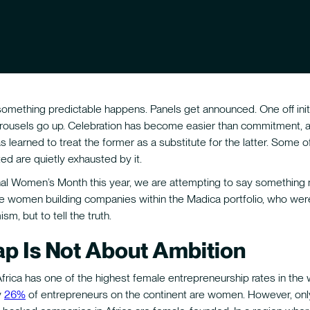
something predictable happens. Panels get announced. One off init
arousels go up. Celebration has become easier than commitment, 
 learned to treat the former as a substitute for the latter. Some
ed are quietly exhausted by it.
onal Women’s Month this year, we are attempting to say something
e women building companies within the Madica portfolio, who wer
sm, but to tell the truth.
p Is Not About Ambition
rica has one of the highest female entrepreneurship rates in the 
y
26%
of entrepreneurs on the continent are women. However, on