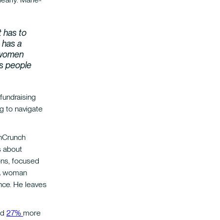
 has to
 has a
t women
as people
 fundraising
g to navigate
hCrunch
s about
ons, focused
. A woman
nce. He leaves
nd
27%
more