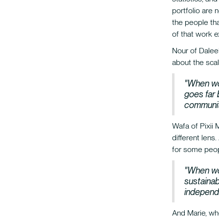
portfolio are 
the people th
of that work 
Nour of Daleel
about the scal
"When wo
goes far 
communiti
Wafa of Pixii 
different lens
for some peopl
"When wo
sustainab
independ
And Marie, wh