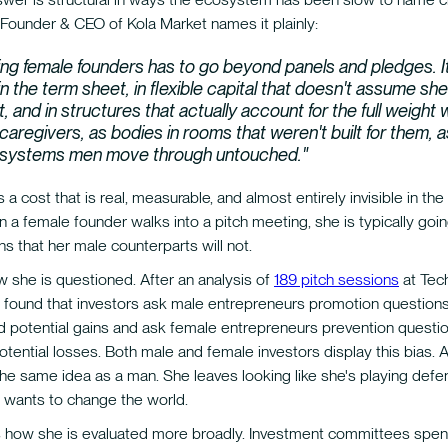
 Founder & CEO of Kola Market names it plainly:
ng female founders has to go beyond panels and pledges. It
n the term sheet, in flexible capital that doesn't assume she
t, and in structures that actually account for the full weigh
 caregivers, as bodies in rooms that weren't built for them, 
 systems men move through untouched."
 a cost that is real, measurable, and almost entirely invisible in the
a female founder walks into a pitch meeting, she is typically goin
ons that her male counterparts will not.
ow she is questioned. After an analysis of
189 pitch sessions
at Tec
as found that investors ask male entrepreneurs promotion question
nd potential gains and ask female entrepreneurs prevention questi
otential losses. Both male and female investors display this bias
the same idea as a man. She leaves looking like she's playing defe
e wants to change the world.
 how she is evaluated more broadly. Investment committees spe