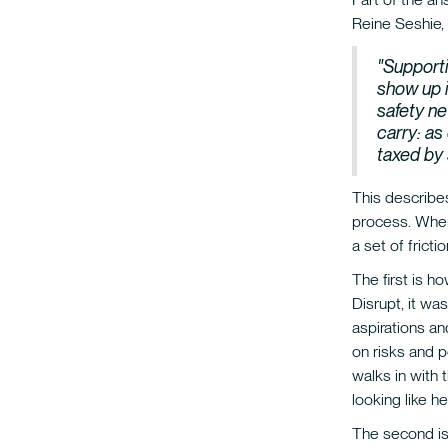
Reine Seshie,
"Supporti
show up i
safety ne
carry: as
taxed by
This describes
process. When 
a set of fricti
The first is h
Disrupt, it w
aspirations a
on risks and p
walks in with 
looking like h
The second is