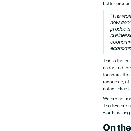
better product
"The wom
how good
products,
businesse
economy t
economic
This is the pa
underfund fema
founders. It i
resources, oft
notes, takes l
We are not mak
The two are no
worth making 
On the