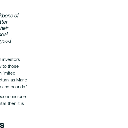
kbone of
tter
heir
ocal
t good
n investors
y to those
h limited
eturn, as Marie
ps and bounds."
 economic one.
al, then it is
s