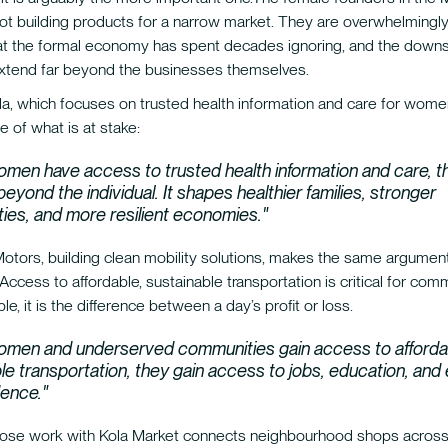
not building products for a narrow market. They are overwhelmingly 
at the formal economy has spent decades ignoring, and the downs
extend far beyond the businesses themselves.
a, which focuses on trusted health information and care for women
e of what is at stake:
men have access to trusted health information and care, t
beyond the individual. It shapes healthier families, stronger
es, and more resilient economies."
Motors, building clean mobility solutions, makes the same argumen
. Access to affordable, sustainable transportation is critical for com
e, it is the difference between a day’s profit or loss.
men and underserved communities gain access to afforda
le transportation, they gain access to jobs, education, an
ence."
ose work with Kola Market connects neighbourhood shops acros