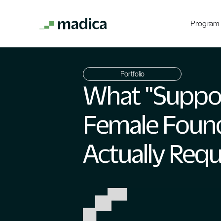
Program
Portfolio
What "Suppo
Female Foun
Actually Requ