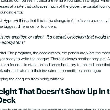
al-backed companies in Africa are female-founded. In a region wh
esses at a rate that outpaces much of the globe, the capital flowin
ounding error.
 HypeoAi thinks that this is the change in Africa’s venture ecosy
e biggest difference for founders.
is not ambition or talent. It’s capital. Unlocking that would 
re ecosystem.”
pital. The programs, the accelerators, the panels are what the eco
 yet ready to write the cheque. There is always another program. A
for a founder to stand on and share her story for an audience that 
nkedIn, and return to their investment committees unchanged.
eping the cheques from being written?
ight That Doesn't Show Up in 
Deck
swer is structural in ways the ecosystem has been slow to name cl