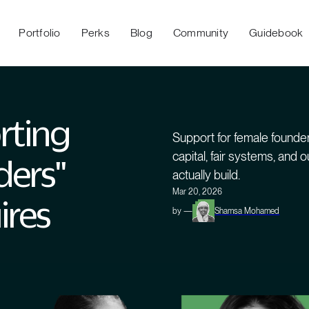
Portfolio
Perks
Blog
Community
Guidebook
rting
Support for female founder
capital, fair systems, and
ders"
actually build.
Mar 20, 2026
ires
by —
Shamsa Mohamed