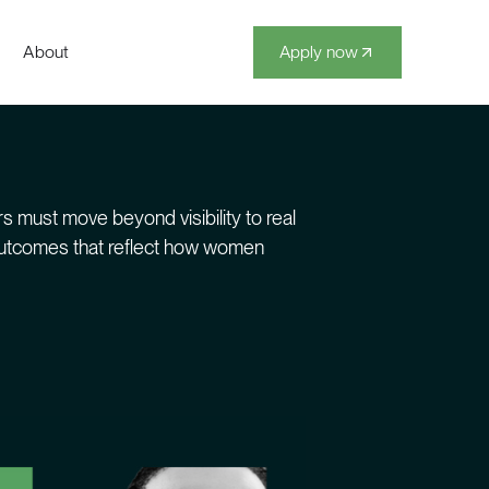
About
Apply now
s must move beyond visibility to real
 outcomes that reflect how women