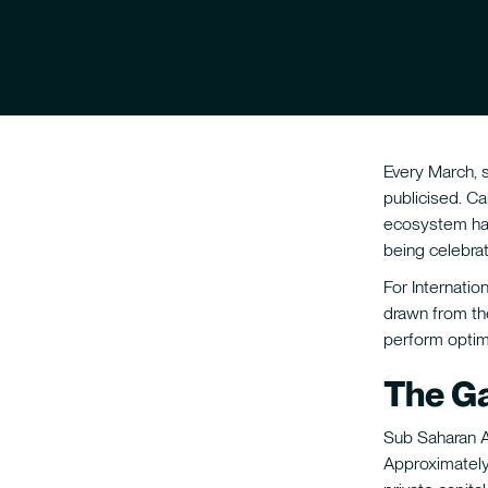
Every March, 
publicised. C
ecosystem has
being celebrat
For Internati
drawn from th
perform optimi
The Ga
Sub Saharan Af
Approximatel