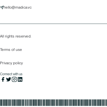
hello@madica.vc
All rights reserved.
Terms of use
Privacy policy
Connect with us