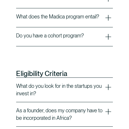
What does the Madica program entail?
Do you have a cohort program?
Eligibility Criteria
What do you look for in the startups you
invest in?
As a founder, does my company have to
be incorporated in Africa?