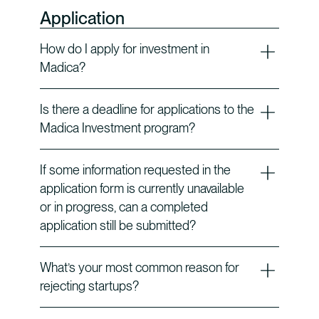
Application
How do I apply for investment in
Madica?
Is there a deadline for applications to the
Madica Investment program?
If some information requested in the
application form is currently unavailable
or in progress, can a completed
application still be submitted?
What’s your most common reason for
rejecting startups?