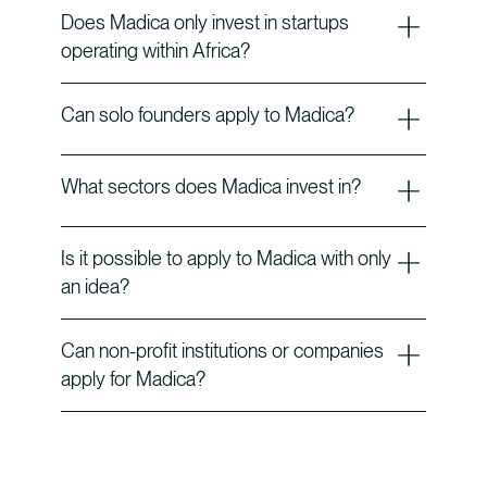
Does Madica only invest in startups
operating within Africa?
Can solo founders apply to Madica?
What sectors does Madica invest in?
Is it possible to apply to Madica with only
an idea?
Can non-profit institutions or companies
apply for Madica?