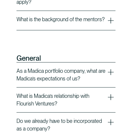
apply?
What is the background of the mentors?
General
As a Madica portfolio company, what are
Madica’s expectations of us?
What is Madica’s relationship with
Flourish Ventures?
Do we already have to be incorporated
as a company?