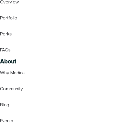
Overview
Portfolio
Perks
FAQs
About
Why Madica
Community
Blog
Events