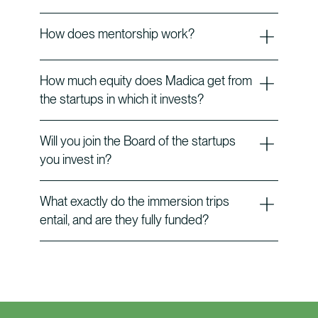
How does mentorship work?
How much equity does Madica get from
the startups in which it invests?
Will you join the Board of the startups
you invest in?
What exactly do the immersion trips
entail, and are they fully funded?