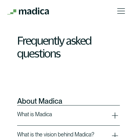
Frequently asked
questions
About Madica
What is Madica
What is the vision behind Madica?