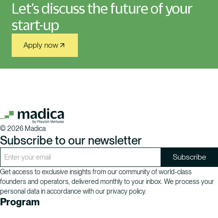
Let’s discuss the future of your
start-up
Apply now
©
2026
Madica
Subscribe to our newsletter
Get access to exclusive insights from our community of world-class
founders and operators, delivered monthly to your inbox. We process your
personal data in accordance with our privacy policy.
Program