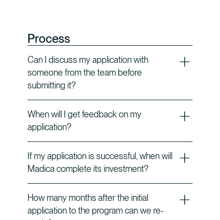
Process
Can I discuss my application with
someone from the team before
submitting it?
When will I get feedback on my
application?
If my application is successful, when will
Madica complete its investment?
How many months after the initial
application to the program can we re-