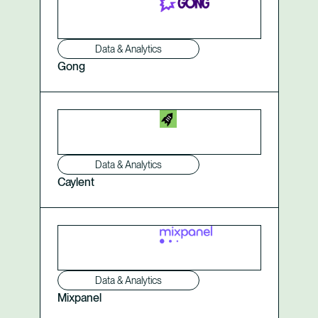
Data & Analytics
Gong
Data & Analytics
Caylent
Data & Analytics
Mixpanel