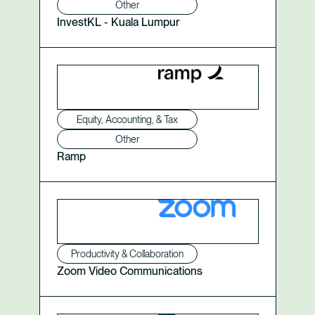
Other
InvestKL - Kuala Lumpur
Equity, Accounting, & Tax
Other
Ramp
Productivity & Collaboration
Zoom Video Communications