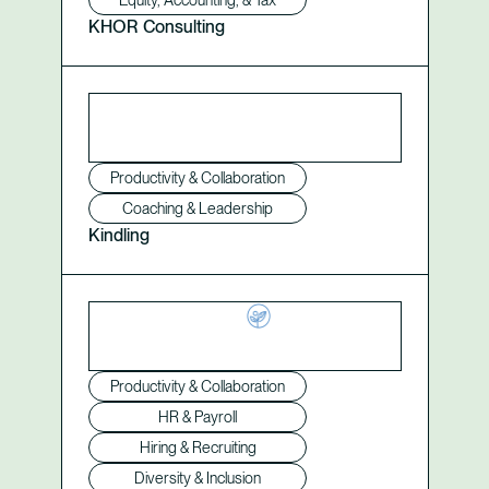
Equity, Accounting, & Tax
KHOR Consulting
Productivity & Collaboration
Coaching & Leadership
Kindling
Productivity & Collaboration
HR & Payroll
Hiring & Recruiting
Diversity & Inclusion