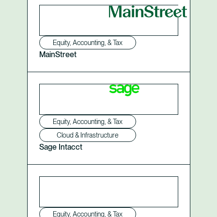
Equity, Accounting, & Tax
MainStreet
Equity, Accounting, & Tax
Cloud & Infrastructure
Sage Intacct
Equity, Accounting, & Tax