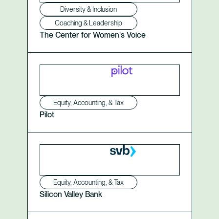
Diversity & Inclusion
Coaching & Leadership
The Center for Women's Voice
Equity, Accounting, & Tax
Pilot
Equity, Accounting, & Tax
Silicon Valley Bank