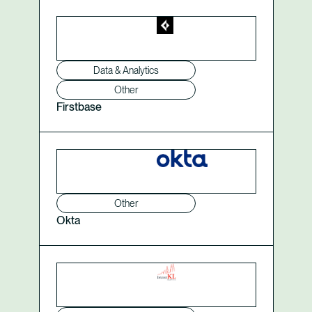
Data & Analytics
Other
Firstbase
Other
Okta