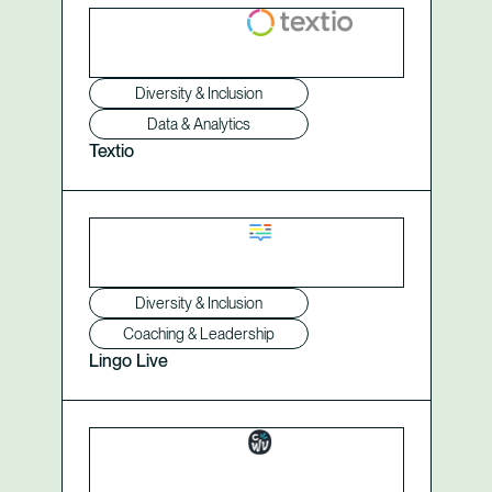
Diversity & Inclusion
Data & Analytics
Textio
Diversity & Inclusion
Coaching & Leadership
Lingo Live