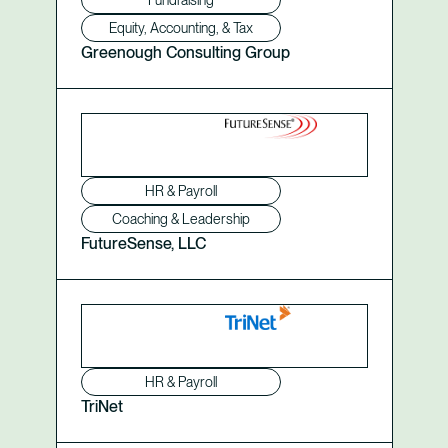
Fundraising
Equity, Accounting, & Tax
Greenough Consulting Group
HR & Payroll
Coaching & Leadership
FutureSense, LLC
HR & Payroll
TriNet