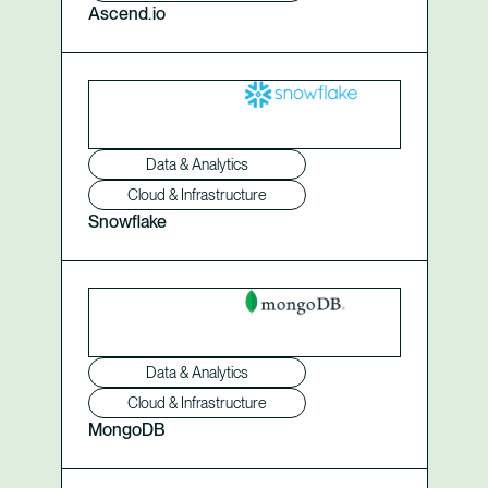
Ascend.io
Data & Analytics
Cloud & Infrastructure
Snowflake
Data & Analytics
Cloud & Infrastructure
MongoDB