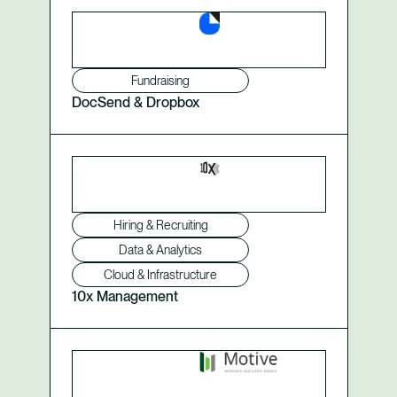
Fundraising
DocSend & Dropbox
Hiring & Recruiting
Data & Analytics
Cloud & Infrastructure
10x Management