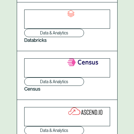
Data & Analytics
Databricks
Data & Analytics
Census
Data & Analytics