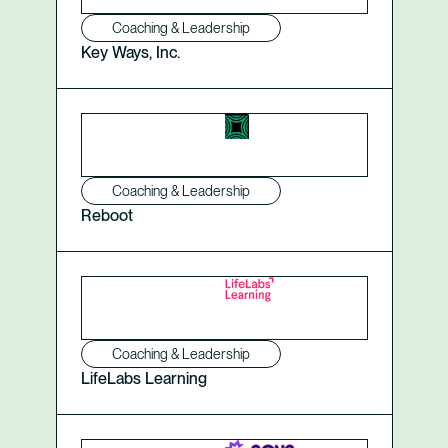
Coaching & Leadership
Key Ways, Inc.
Coaching & Leadership
Reboot
Coaching & Leadership
LifeLabs Learning