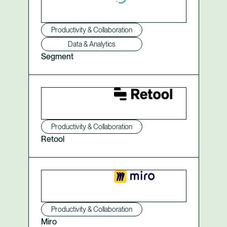
Productivity & Collaboration
Data & Analytics
Segment
Productivity & Collaboration
Retool
Productivity & Collaboration
Miro