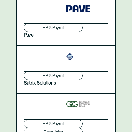
HR & Payroll
Pave
HR & Payroll
Satrix Solutions
HR & Payroll