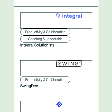
Productivity & Collaboration
Coaching & Leadership
Integral Solutionists
Productivity & Collaboration
SwingDev