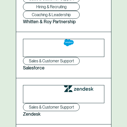
Hiring & Recruiting
Coaching & Leadership
Whitten & Roy Partnership
Sales & Customer Support
Salesforce
Sales & Customer Support
Zendesk