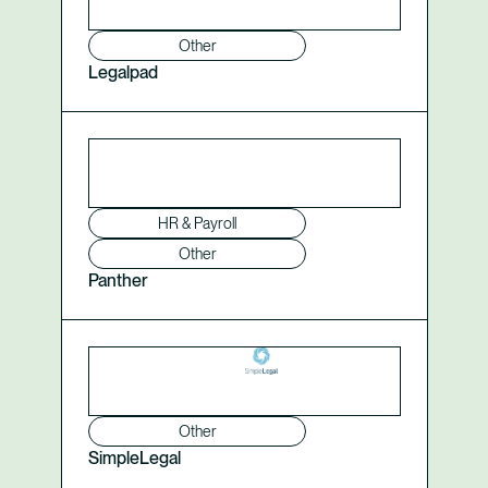
Other
Legalpad
HR & Payroll
Other
Panther
Other
SimpleLegal