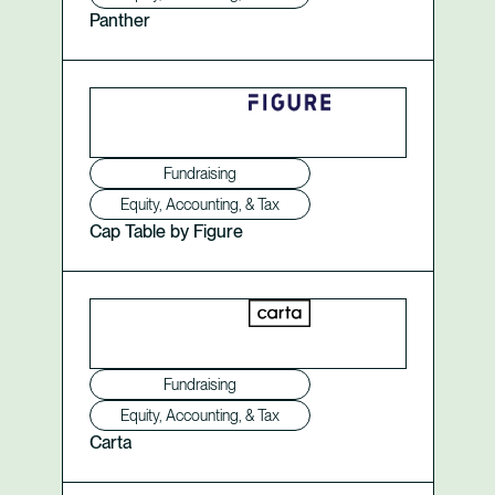
Panther
Fundraising
Equity, Accounting, & Tax
Cap Table by Figure
Fundraising
Equity, Accounting, & Tax
Carta