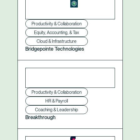
Productivity & Collaboration
Equity, Accounting, & Tax
Cloud & Infrastructure
Bridgepointe Technologies
Productivity & Collaboration
HR & Payroll
Coaching & Leadership
Breakthrough