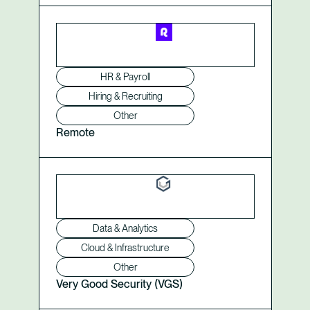
HR & Payroll
Hiring & Recruiting
Other
Remote
Data & Analytics
Cloud & Infrastructure
Other
Very Good Security (VGS)