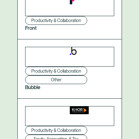
Productivity & Collaboration
Front
Productivity & Collaboration
Other
Bubble
Productivity & Collaboration