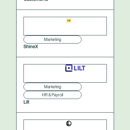
Marketing
ShineX
Marketing
HR & Payroll
Lilt