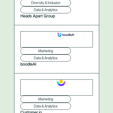
Diversity & Inclusion
Data & Analytics
Heads Apart Group
Marketing
Data & Analytics
boodleAI
Marketing
Data & Analytics
Customer.io