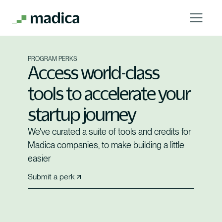
PROGRAM PERKS
Access world-class
tools to accelerate your
startup journey
We've curated a suite of tools and credits for
Madica companies, to make building a little
easier
Submit a perk