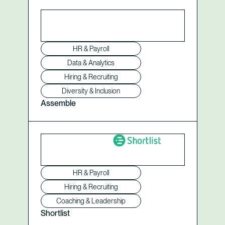
HR & Payroll
Data & Analytics
Hiring & Recruiting
Diversity & Inclusion
Assemble
HR & Payroll
Hiring & Recruiting
Coaching & Leadership
Shortlist