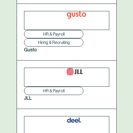
HR & Payroll
Hiring & Recruiting
Gusto
HR & Payroll
JLL