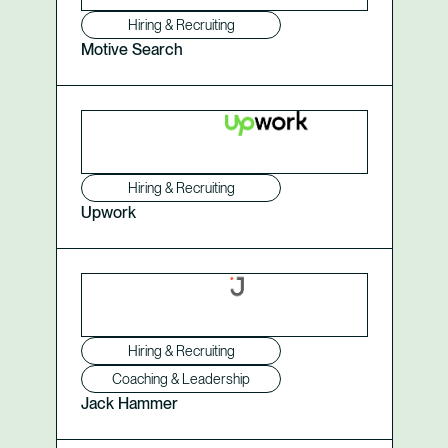
Hiring & Recruiting
Motive Search
Hiring & Recruiting
Upwork
Hiring & Recruiting
Coaching & Leadership
Jack Hammer