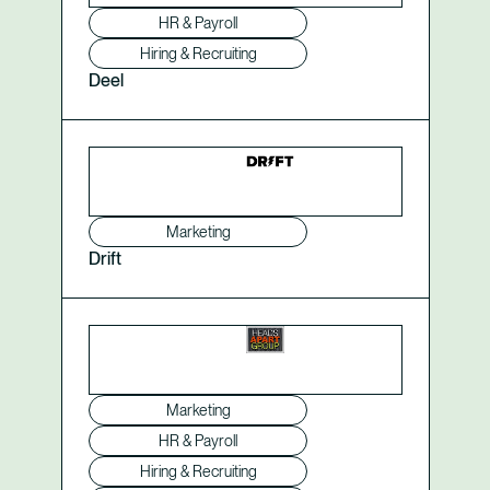
HR & Payroll
Hiring & Recruiting
Deel
Marketing
Drift
Marketing
HR & Payroll
Hiring & Recruiting