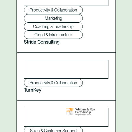
Productivity & Collaboration
Marketing
Coaching & Leadership
Cloud & Infrastructure
Stride Consulting
Productivity & Collaboration
TurnKey
Sales & Customer Support