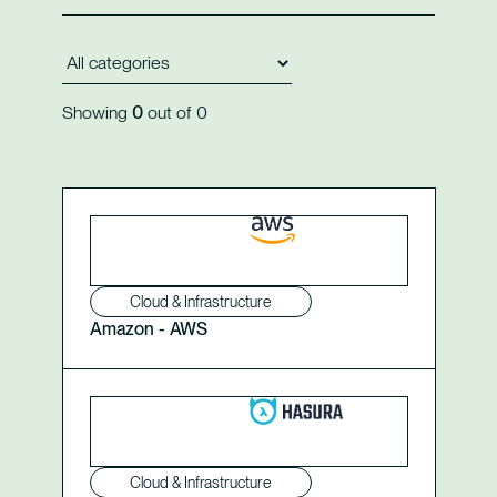
Showing
0
out of
0
Cloud & Infrastructure
Amazon - AWS
Cloud & Infrastructure