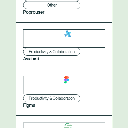
Other
Poprouser
Productivity & Collaboration
Aviabird
Productivity & Collaboration
Figma