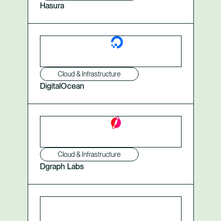
Hasura
Cloud & Infrastructure
DigitalOcean
Cloud & Infrastructure
Dgraph Labs