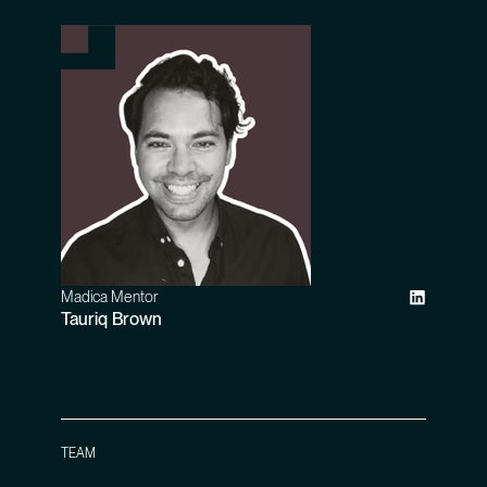
Madica Mentor
Tauriq Brown
TEAM