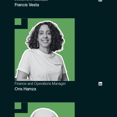
Francis Vesta
Finance and Operations Manager
Ons Hamza