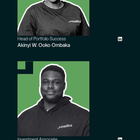
Head of Portfolio Success
Akinyi W. Ooko Ombaka
Investment Associate