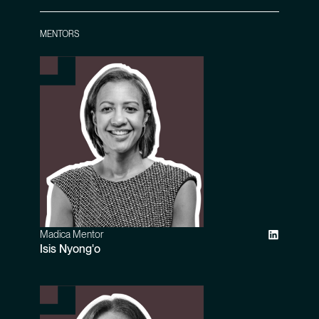
MENTORS
Madica Mentor
Isis Nyong'o