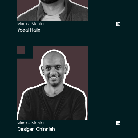
Madica Mentor
Yoeal Haile
Madica Mentor
Desigan Chinniah