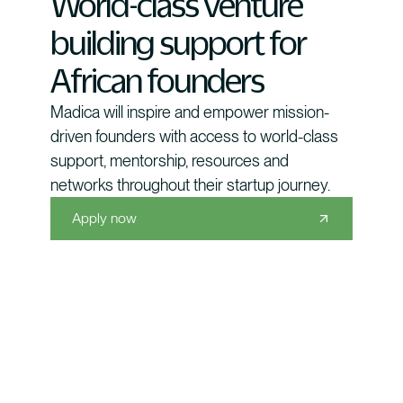
World-class venture
building support for
African founders
Madica will inspire and empower mission-
driven founders with access to world-class
support, mentorship, resources and
networks throughout their startup journey.
Apply now