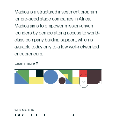
Madica is a structured investment program
for pre-seed stage companies in Africa.
Madica aims to empower mission-driven
founders by democratizing access to world-
class company building support, which is
available today only to a few well-networked
entrepreneurs.
Learn more
WHY MADICA