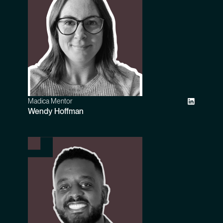
Madica Mentor
Wendy Hoffman