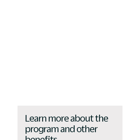
Learn more about the
program and other
benefits