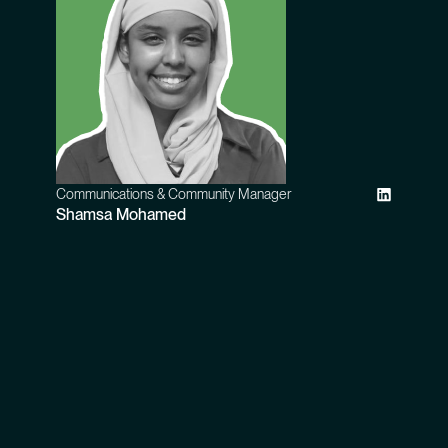
Communications & Community Manager
Shamsa Mohamed