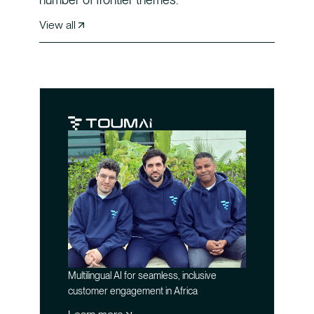
View all
Multilingual AI for seamless, inclusive
customer engagement in Africa