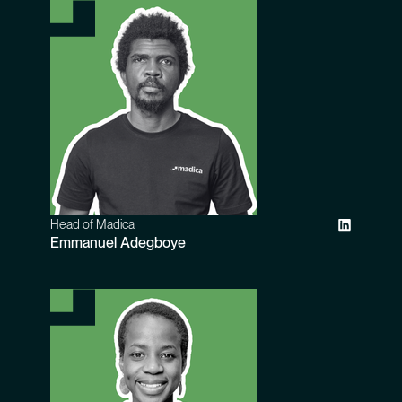
Head of Madica
Emmanuel Adegboye