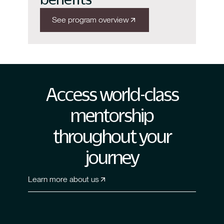
See program overview
Access world-class
mentorship
throughout your
journey
Learn more about us