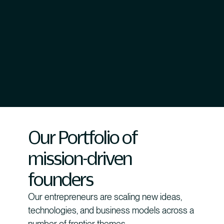
Our Portfolio of
mission-driven
founders
Our entrepreneurs are scaling new ideas,
technologies, and business models across a
number of frontier themes.