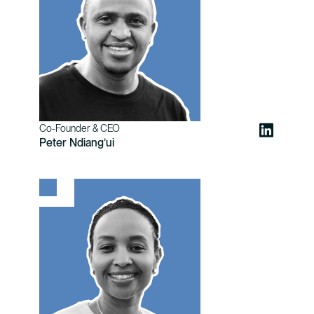
Co-Founder & CEO
Peter Ndiang’ui