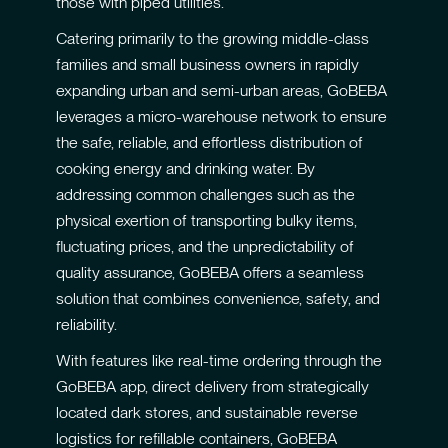
those with piped utilities.
Catering primarily to the growing middle-class
families and small business owners in rapidly
expanding urban and semi-urban areas, GoBEBA
leverages a micro-warehouse network to ensure
the safe, reliable, and effortless distribution of
cooking energy and drinking water. By
addressing common challenges such as the
physical exertion of transporting bulky items,
fluctuating prices, and the unpredictability of
quality assurance, GoBEBA offers a seamless
solution that combines convenience, safety, and
reliability.
With features like real-time ordering through the
GoBEBA app, direct delivery from strategically
located dark stores, and sustainable reverse
logistics for refillable containers, GoBEBA