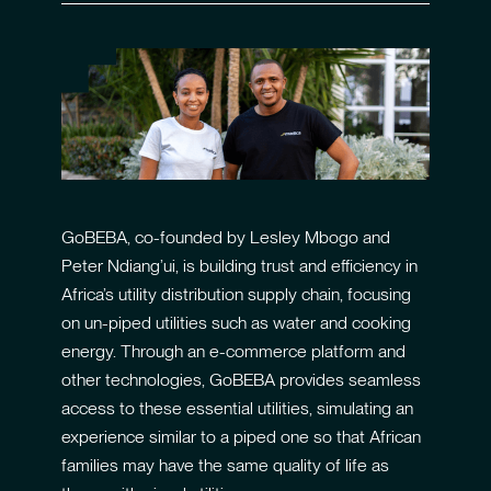
GoBEBA, co-founded by Lesley Mbogo and
Peter Ndiang’ui, is building trust and efficiency in
Africa’s utility distribution supply chain, focusing
on un-piped utilities such as water and cooking
energy. Through an e-commerce platform and
other technologies, GoBEBA provides seamless
access to these essential utilities, simulating an
experience similar to a piped one so that African
families may have the same quality of life as