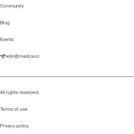
Community
Blog
Events
hello@madica.vc
All rights reserved.
Terms of use
Privacy policy