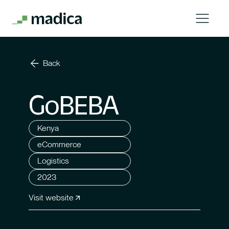
Back
GoBEBA
Kenya
eCommerce
Logistics
2023
Visit website