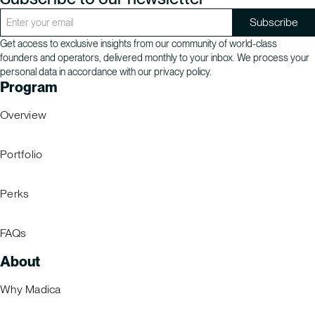
Get access to exclusive insights from our community of world-class
founders and operators, delivered monthly to your inbox. We process your
personal data in accordance with our privacy policy.
Program
Overview
Portfolio
Perks
FAQs
About
Why Madica