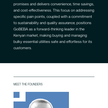
promises and delivers convenience, time savings,
and cost-effectiveness. This focus on addressing
specific pain points, coupled with a commitment
to sustainability and quality assurance, positions
GoBEBA as a forward-thinking leader in the
Kenyan market, making buying and managing
bulky essential utilities safe and effortless for its
customers.
MEET THE FOUNDERS