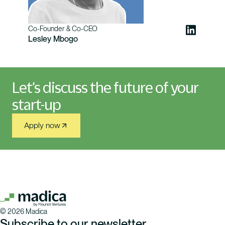
Co-Founder & Co-CEO
Lesley Mbogo
Let’s discuss the future of your
start-up
Apply now
©
2026
Madica
Subscribe to our newsletter