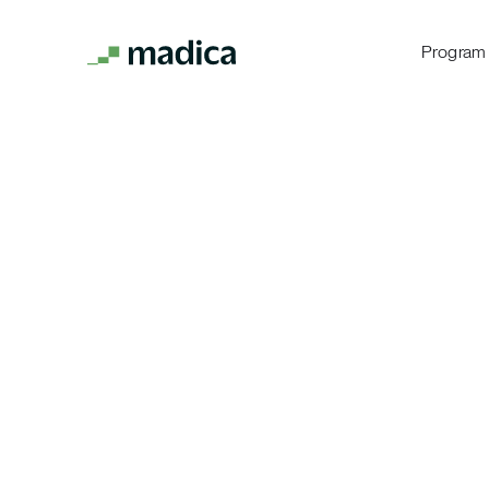
Program