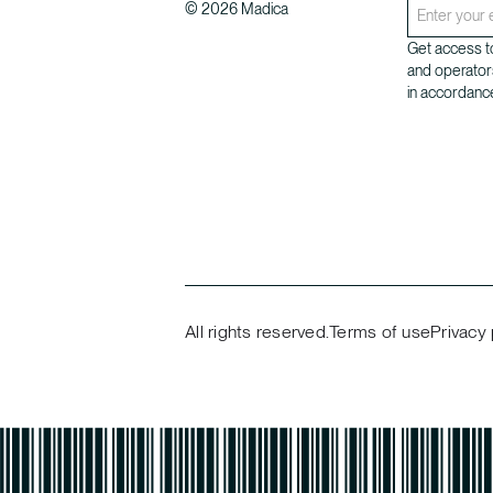
©
2026
Madica
Get access to
and operator
in accordance
All rights reserved.
Terms of use
Privacy 