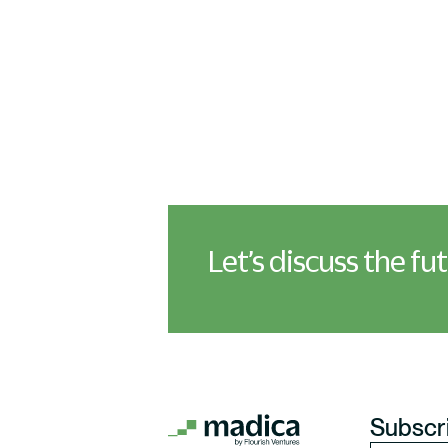
Let’s discuss the fu
Subscri