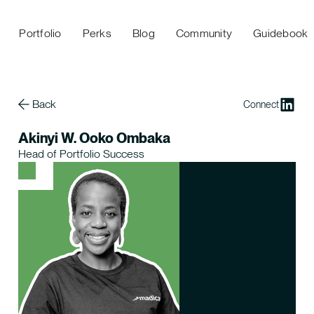
Portfolio
Perks
Blog
Community
Guidebook
Back
Connect
Akinyi W. Ooko Ombaka
Head of Portfolio Success