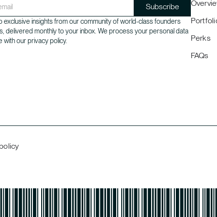
Overvi
Portfoli
 exclusive insights from our community of world-class founders
s, delivered monthly to your inbox. We process your personal data
Perks
 with our privacy policy.
FAQs
policy