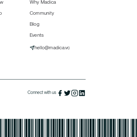
ew
Why Madica
o
Community
Blog
Events
hello@madica.vc
Connect with us