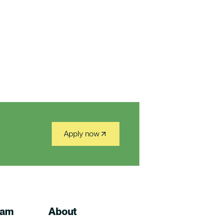
Apply now
ram
About