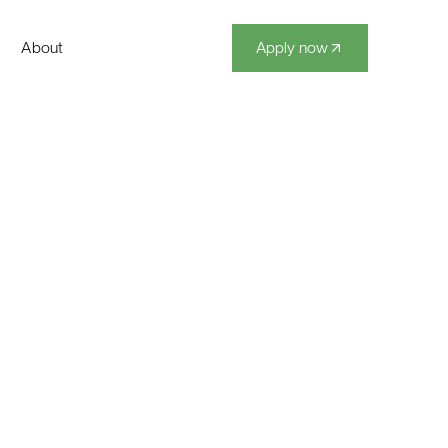
About
Apply now