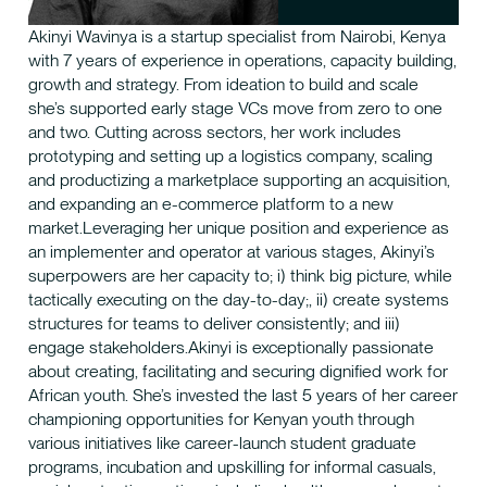
Akinyi Wavinya is a startup specialist from Nairobi, Kenya
with 7 years of experience in operations, capacity building,
growth and strategy. From ideation to build and scale
she’s supported early stage VCs move from zero to one
and two. Cutting across sectors, her work includes
prototyping and setting up a logistics company, scaling
and productizing a marketplace supporting an acquisition,
and expanding an e-commerce platform to a new
market.Leveraging her unique position and experience as
an implementer and operator at various stages, Akinyi’s
superpowers are her capacity to; i) think big picture, while
tactically executing on the day-to-day;, ii) create systems
structures for teams to deliver consistently; and iii)
engage stakeholders.Akinyi is exceptionally passionate
about creating, facilitating and securing dignified work for
African youth. She’s invested the last 5 years of her career
championing opportunities for Kenyan youth through
various initiatives like career-launch student graduate
programs, incubation and upskilling for informal casuals,