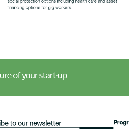
social protection options including health care and asset
financing options for gig workers.
ture of your start-up
be to our newsletter
Prog